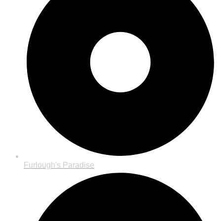
Furlough's Paradise