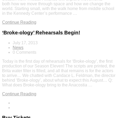
both how we move through space and how we change the
world. Starting small, with the walk home from middle school
in the Kennedy Center’s performance …
Continue Reading
‘Broke-ology’ Rehearsals Begin!
July 17, 2013
News
0 Comments
Today is the first day of rehearsals for ‘Broke-ology’, the first
production of our Season Eleven! The scripts are printed, the
Brita water filter is filled, and all that remains is for the actors
to arrive… We chatted with Candace L. Feldman, the director
behind ‘Broke-ology’, about what to expect this August… Q:
What does Broke-ology bring to the Anacostia …
Continue Reading
Buy Tickets