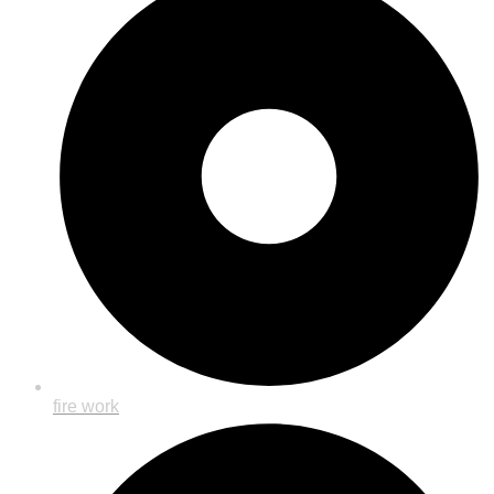
fire work