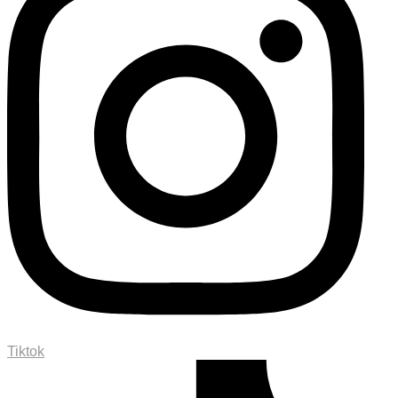
Tiktok