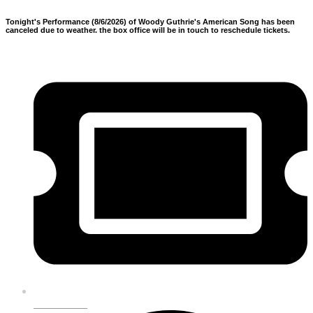
Tonight's Performance (8/6/2026) of Woody Guthrie's American Song has been
canceled due to weather. the box office will be in touch to reschedule tickets.
GET TICKETS