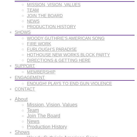
MISSION, VISION, VALUES
TEAM
JOIN THE BOARD
NEWS
PRODUCTION HISTORY
SHOWS
WOODY GUTHRIE’S AMERICAN SONG
FIRE WORK
FURLOUGH’S PARADISE
HOTHOUSE NEW WORKS BLOCK PARTY
DIRECTIONS & GETTING HERE
SUPPORT
MEMBERSHIP
ENGAGEMENT
ENOUGH! PLAYS TO END GUN VIOLENCE
CONTACT
About
Mission, Vision, Values
Team
Join The Board
News
Production History
Shows