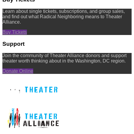
Learn about single tickets, subscriptions, and group sales,
and find out what Radical Neighboring means to Theater
Alliance.
Buy Tickets
Support
Join the community of Theater Alliance donors and support
theater worth thinking about in the Washington, DC region.
Donate Online