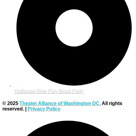
Hothouse New Play Block Party
© 2025
Theater Alliance of Washington DC.
All rights
reserved. |
Privacy Policy