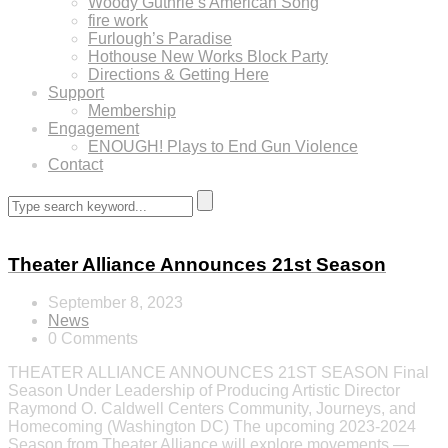
Woody Guthrie’s American Song
fire work
Furlough’s Paradise
Hothouse New Works Block Party
Directions & Getting Here
Support
Membership
Engagement
ENOUGH! Plays to End Gun Violence
Contact
Theater Alliance Announces 21st Season
September 8, 2023
News
0 Comments
THEATER ALLIANCE ANNOUNCES 21ST SEASON Final
Season Under Leadership of Producing Artistic Director
Raymond O. Caldwell Centers Community, Journeys, and
Homecoming (Washington DC) The upcoming 2023-2024
Season from Theater Alliance will explore movements —