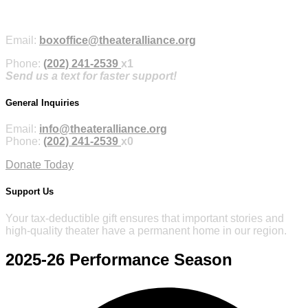
Purchase Tickets Online
Email:
boxoffice@theateralliance.org
Phone:
(202) 241-2539
x1
Send us a text for faster support!
General Inquiries
Email:
info@theateralliance.org
Phone:
(202) 241-2539
x0
Donate Today
Support Us
Your tax-deductible gift ensures that important stories and
high-quality theater have a permanent home in our region.
2025-26
Performance Season