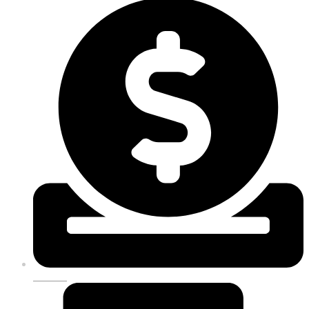
DONATE