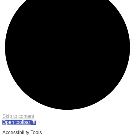
Skip to content
Open toolbar
Accessibility Tools