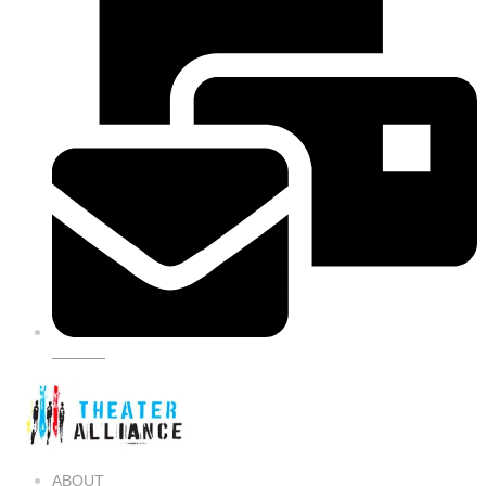
SIGN UP
ABOUT