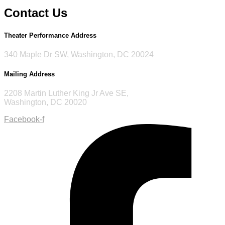
Contact Us
Theater Performance Address
340 Maple Dr SW, Washington, DC 20024
Mailing Address
2208 Martin Luther King Jr Ave SE,
Washington, DC 20020
Facebook-f