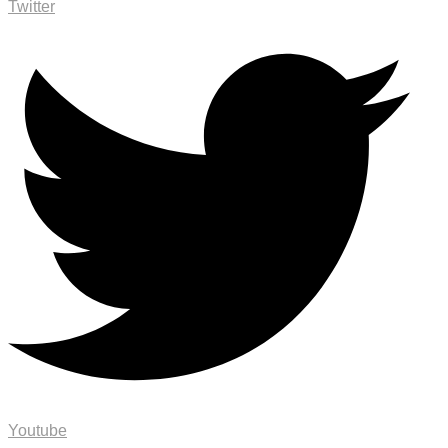
Twitter
Youtube