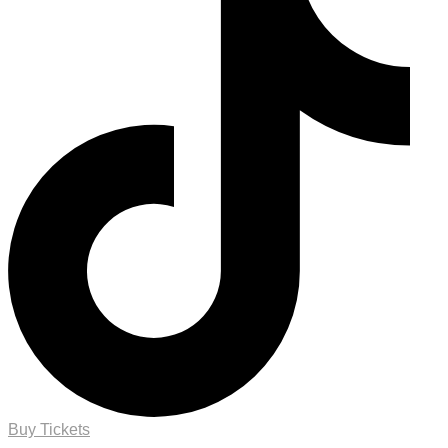
Buy Tickets