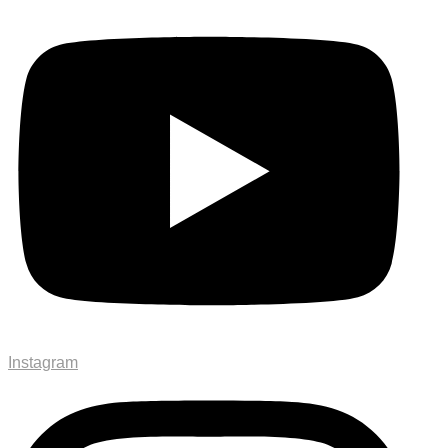
Instagram