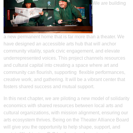
We are building
a new permanent home that is far more than a theater. We
have designed an accessible arts hub that will anchor
community vitality, spark civic engagement, and elevate
underrepresented voices. This project channels resources
and cultural capital into creating a space where art and
community can flourish, supporting flexible performances,
creative work, and gathering. It will be a vibrant center that
fosters shared success and mutual support.
In this next chapter, we are piloting a new model of solidarity
economics with shared resources between local arts and
cultural organizations, with mission alignment, ensuring our
arts ecosystem thrives. Being on the Theater Alliance Board
will give you the opportunity to help shape, support, and