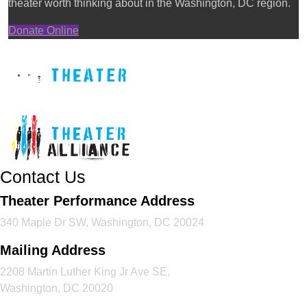
theater worth thinking about in the Washington, DC region.
Donate Online
Contact Us
Theater Performance Address
340 Maple Dr SW, Washington, DC 20024
Mailing Address
2208 Martin Luther King Jr Ave SE,
Washington, DC 20020