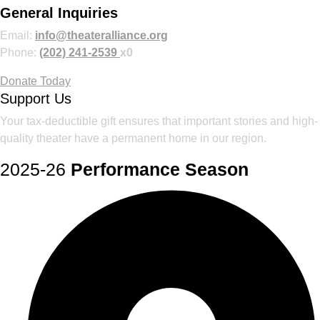
General Inquiries
Email:
info@theateralliance.org
Phone:
(202) 241-2539
x0
Donate Today
Support Us
Your tax-deductible gift ensures that important stories and high-
quality theater have a permanent home in our region.
2025-26
Performance Season