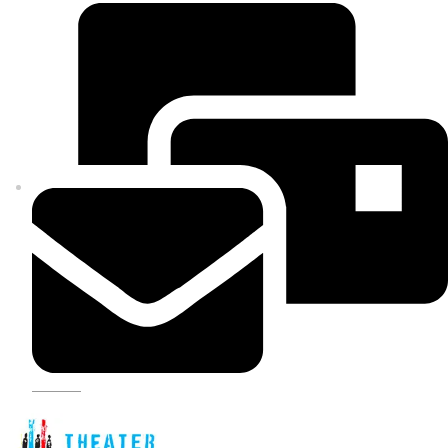
SIGN UP