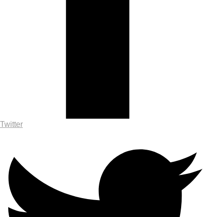
Twitter