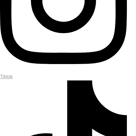
Tiktok