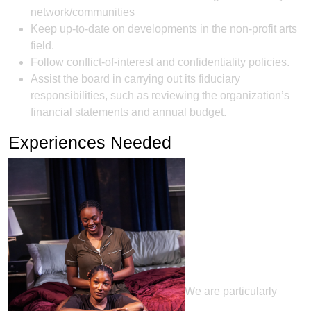
network/communities
Keep up-to-date on developments in the non-profit arts
field.
Follow conflict-of-interest and confidentiality policies.
Assist the board in carrying out its fiduciary
responsibilities, such as reviewing the organization’s
financial statements and annual budget.
Experiences Needed
We are particularly