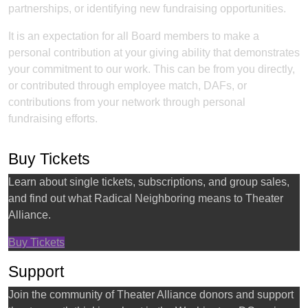
partnerships, or identifying new fundraising opportunities.
It is an expectation for all Board members to make a
personal contribution at your giving ability that demonstrates
your commitment to our work. This can be from you directly,
or contributed through employee match, DAFs, or
contributions from your network through personal
fundraising efforts.
Buy Tickets
Learn about single tickets, subscriptions, and group sales,
and find out what Radical Neighboring means to Theater
Alliance.
Buy Tickets
Support
Join the community of Theater Alliance donors and support