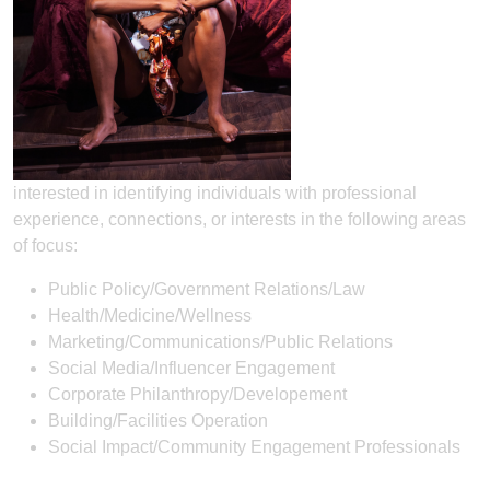
interested in identifying individuals with professional
experience, connections, or interests in the following areas
of focus:
Public Policy/Government Relations/Law
Health/Medicine/Wellness
Marketing/Communications/Public Relations
Social Media/Influencer Engagement
Corporate Philanthropy/Developement
Building/Facilities Operation
Social Impact/Community Engagement Professionals