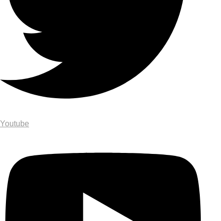
Youtube