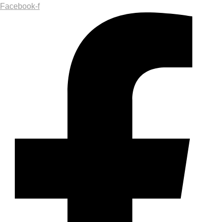
Facebook-f