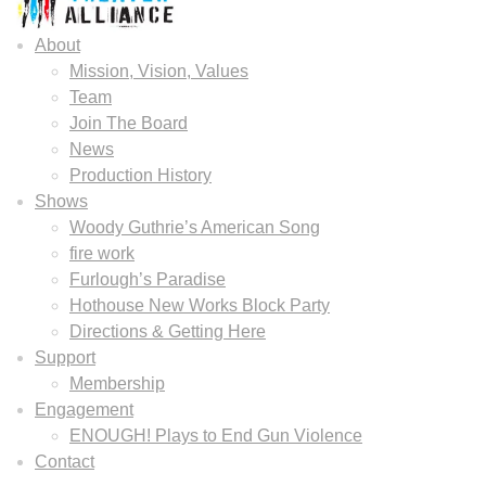
About
Mission, Vision, Values
Team
Join The Board
News
Production History
Shows
Woody Guthrie’s American Song
fire work
Furlough’s Paradise
Hothouse New Works Block Party
Directions & Getting Here
Support
Membership
Engagement
ENOUGH! Plays to End Gun Violence
Contact