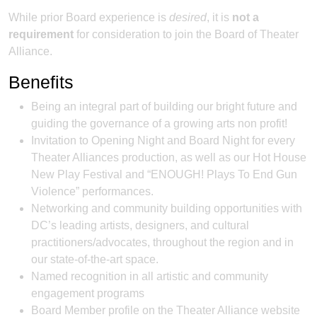
While prior Board experience is
desired
, it is
not a
requirement
for consideration to join the Board of Theater
Alliance.
Benefits
Being an integral part of building our bright future and
guiding the governance of a growing arts non profit!
Invitation to Opening Night and Board Night for every
Theater Alliances production, as well as our Hot House
New Play Festival and “ENOUGH! Plays To End Gun
Violence” performances.
Networking and community building opportunities with
DC’s leading artists, designers, and cultural
practitioners/advocates, throughout the region and in
our state-of-the-art space.
Named recognition in all artistic and community
engagement programs
Board Member profile on the Theater Alliance website