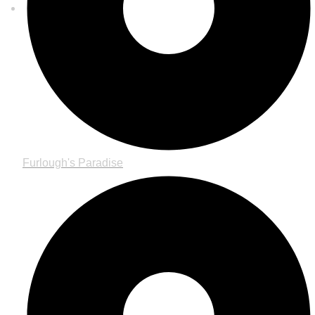
Furlough's Paradise