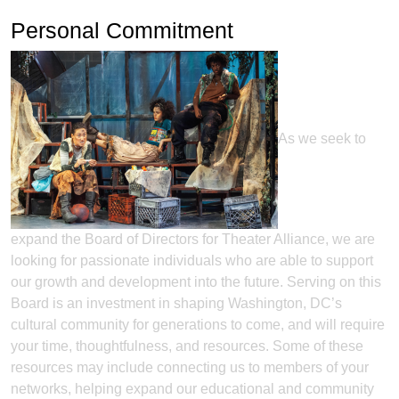
Personal Commitment
As we seek to
expand the Board of Directors for Theater Alliance, we are
looking for passionate individuals who are able to support
our growth and development into the future. Serving on this
Board is an investment in shaping Washington, DC’s
cultural community for generations to come, and will require
your time, thoughtfulness, and resources. Some of these
resources may include connecting us to members of your
networks, helping expand our educational and community