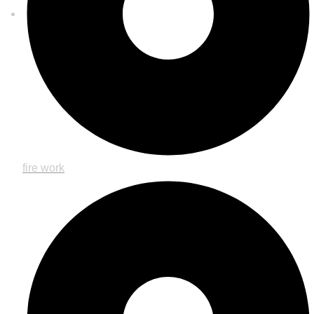
fire work