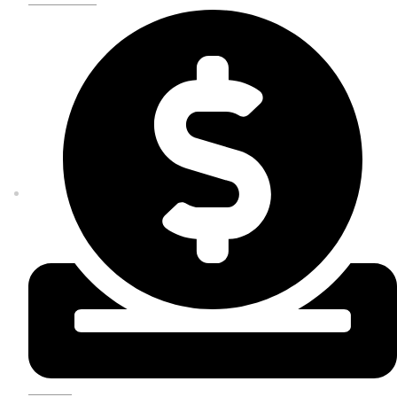
DONATE