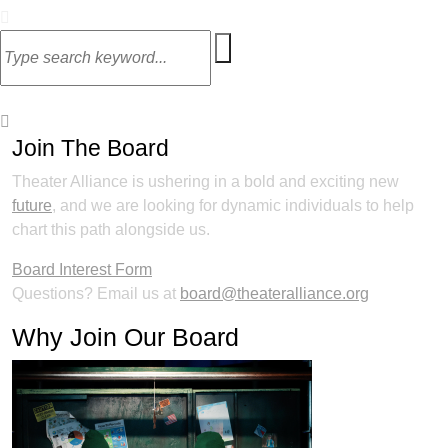
Join The Board
Theater Alliance is ushering in a bold and exciting new
future
, and we are looking for dynamic individuals to help
chart this path alongside us.
Board Interest Form
Questions? Email us at
board@theateralliance.org
Why Join Our Board