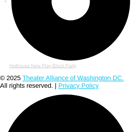
Hothouse New Play Block Party
© 2025
Theater Alliance of Washington DC.
All rights reserved. |
Privacy Policy