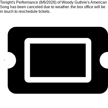
Tonight's Performance (8/6/2026) of Woody Guthrie's American
Song has been canceled due to weather. the box office will be
in touch to reschedule tickets.
GET TICKETS