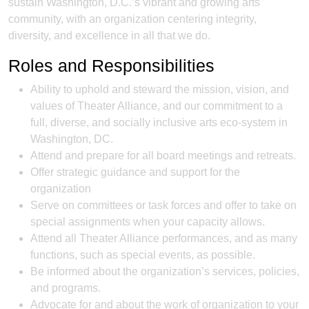
sustain Washington, D.C.’s vibrant and growing arts
community, with an organization centering integrity,
diversity, and excellence in all that we do.
Roles and Responsibilities
Ability to uphold and steward the mission, vision, and
values of Theater Alliance, and our commitment to a
full, diverse, and socially inclusive arts eco-system in
Washington, DC.
Attend and prepare for all board meetings and retreats.
Offer strategic guidance and support for the
organization
Serve on committees or task forces and offer to take on
special assignments when your capacity allows.
Attend all Theater Alliance performances, and as many
functions, such as special events, as possible.
Be informed about the organization’s services, policies,
and programs.
Advocate for and about the work of organization to your