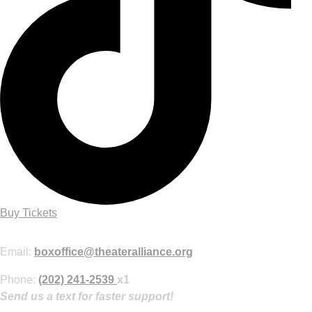
Buy Tickets
Purchase Tickets Online
Email:
boxoffice@theateralliance.org
Phone:
(202) 241-2539
x1
Send us a text for faster support!