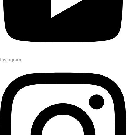
Instagram