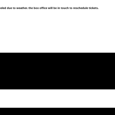
d due to weather. the box office will be in touch to reschedule tickets.