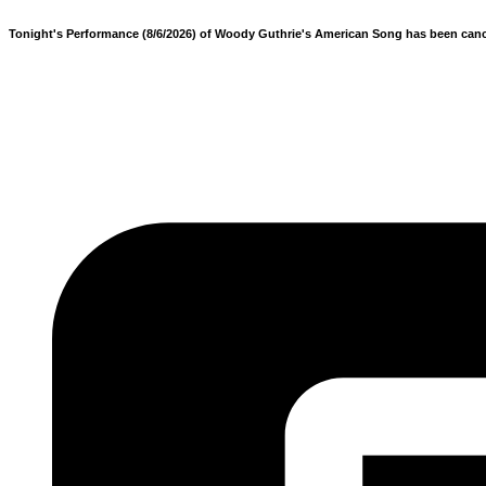
Tonight's Performance (8/6/2026) of Woody Guthrie's American Song has been cancele