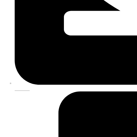
DONATE