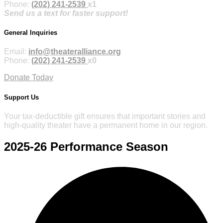
Phone:
(202) 241-2539
x1
Send us a text for faster support!
General Inquiries
Email:
info@theateralliance.org
Phone:
(202) 241-2539
x0
Donate Today
Support Us
Your tax-deductible gift ensures that important stories and
high-quality theater have a permanent home in our region.
2025-26
Performance Season