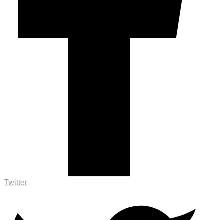
Twitter