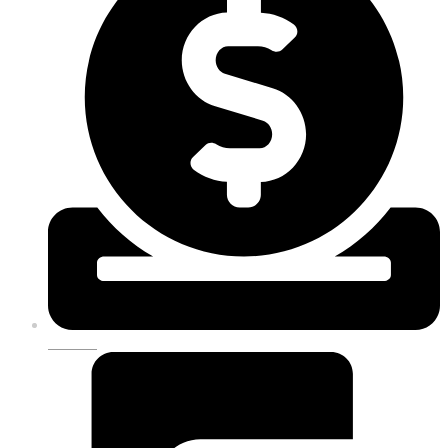
DONATE