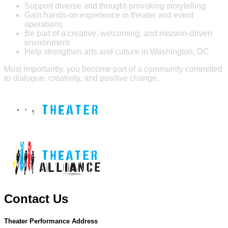
Support diverse and thought-provoking storytelling
Gain hands-on experience in theater and event
operations
Be part of a creative, welcoming, and mission-driven
environment
Help strengthen arts and culture in Washington, DC
Most importantly, you become part of a community committed
to dialogue, creativity, and positive change.
Contact Us
Theater Performance Address