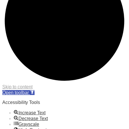
Skip to content
Open toolbar
Accessibility Tools
Increase Text
Decrease Text
Grayscale