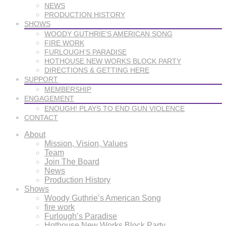
NEWS
PRODUCTION HISTORY
SHOWS
WOODY GUTHRIE’S AMERICAN SONG
FIRE WORK
FURLOUGH’S PARADISE
HOTHOUSE NEW WORKS BLOCK PARTY
DIRECTIONS & GETTING HERE
SUPPORT
MEMBERSHIP
ENGAGEMENT
ENOUGH! PLAYS TO END GUN VIOLENCE
CONTACT
About
Mission, Vision, Values
Team
Join The Board
News
Production History
Shows
Woody Guthrie’s American Song
fire work
Furlough’s Paradise
Hothouse New Works Block Party