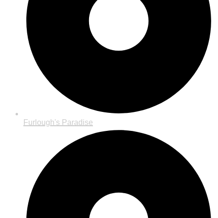
Furlough's Paradise