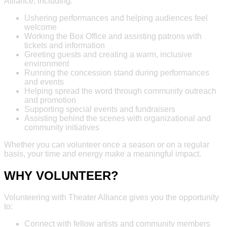
Alliance, including:
Ushering performances and helping audiences feel
welcome
Working the Box Office and assisting patrons with
tickets and information
Greeting guests and creating a warm, inclusive
environment
Running the concession stand during performances
and events
Helping spread the word through community outreach
and promotion
Supporting special events and fundraisers
Assisting behind the scenes with organizational and
community initiatives
Whether you can volunteer once a season or on a regular
basis, your time and energy make a meaningful impact.
WHY VOLUNTEER?
Volunteering with Theater Alliance gives you the opportunity
to:
Connect with fellow artists and community members