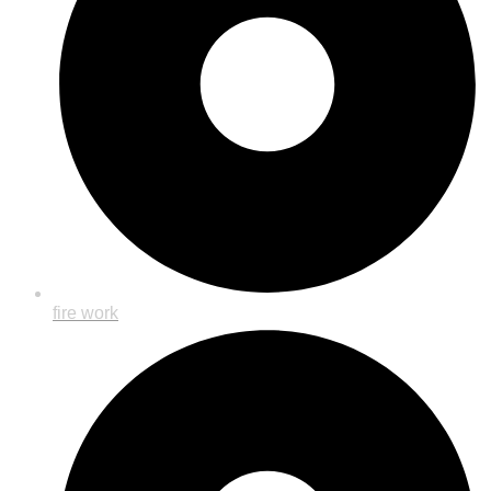
fire work