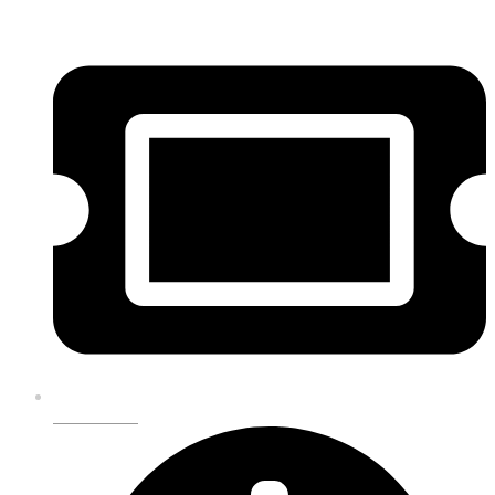
GET TICKETS