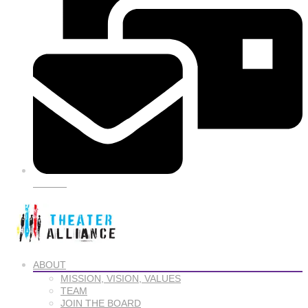
SIGN UP
ABOUT
MISSION, VISION, VALUES
TEAM
JOIN THE BOARD