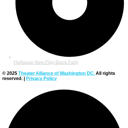
Hothouse New Play Block Party
© 2025
Theater Alliance of Washington DC.
All rights
reserved. |
Privacy Policy