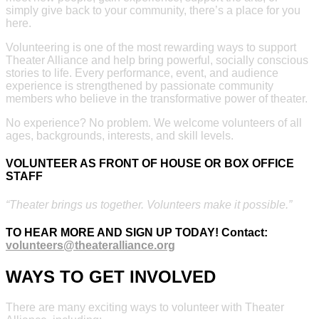
simply give back to your community, there’s a place for you
here.
Volunteering is one of the most rewarding ways to support
Theater Alliance and help bring powerful, socially conscious
stories to life. Every performance, event, and audience
experience is strengthened by passionate community
members who believe in the transformative power of theater.
No experience? No problem. We welcome volunteers of all
ages, backgrounds, interests, and skill levels.
VOLUNTEER AS FRONT OF HOUSE OR BOX OFFICE
STAFF
“Theater brings us together. Volunteers make it possible.”
TO HEAR MORE AND SIGN UP TODAY!
Contact:
volunteers@theateralliance.org
WAYS TO GET INVOLVED
There are many exciting ways to volunteer with Theater