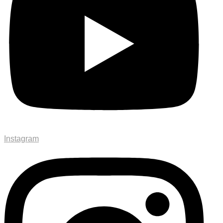
Instagram