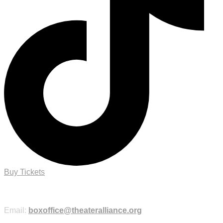
Buy Tickets
Purchase Tickets Online
Email:
boxoffice@theateralliance.org