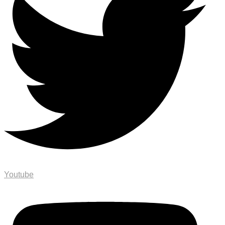
Youtube