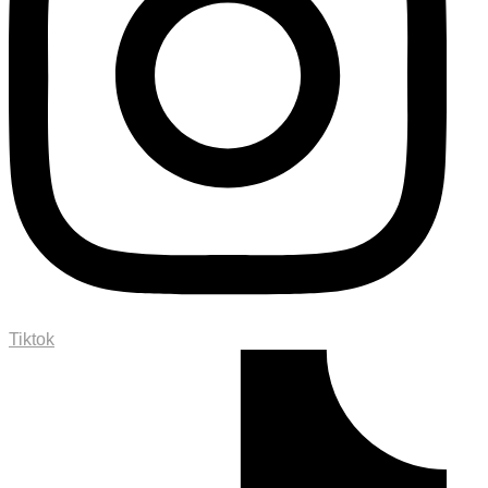
Tiktok