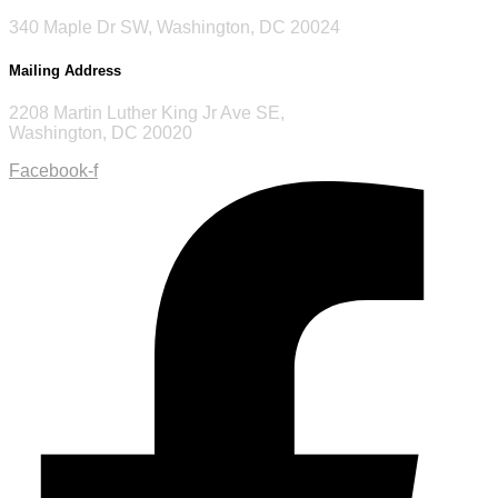
340 Maple Dr SW, Washington, DC 20024
Mailing Address
2208 Martin Luther King Jr Ave SE,
Washington, DC 20020
Facebook-f