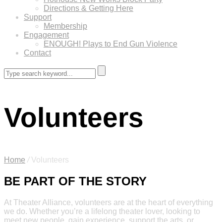
Directions & Getting Here
Support
Membership
Engagement
ENOUGH! Plays to End Gun Violence
Contact
Volunteers
Home
/
Volunteers
BE PART OF THE STORY
At Theater Alliance, volunteers are at the heart of everything
we do. Whether you’re a lifelong theater lover, looking to
meet new people, gain experience, support the arts, or