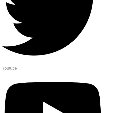
Youtube