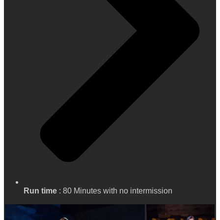
Run time
: 80 Minutes with no intermission