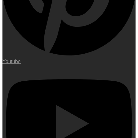
Youtube