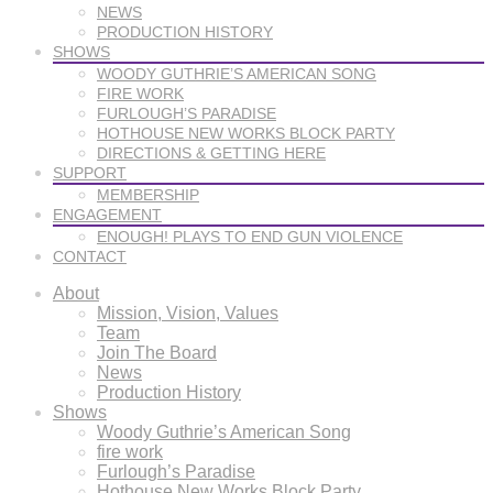
NEWS
PRODUCTION HISTORY
SHOWS
WOODY GUTHRIE’S AMERICAN SONG
FIRE WORK
FURLOUGH’S PARADISE
HOTHOUSE NEW WORKS BLOCK PARTY
DIRECTIONS & GETTING HERE
SUPPORT
MEMBERSHIP
ENGAGEMENT
ENOUGH! PLAYS TO END GUN VIOLENCE
CONTACT
About
Mission, Vision, Values
Team
Join The Board
News
Production History
Shows
Woody Guthrie’s American Song
fire work
Furlough’s Paradise
Hothouse New Works Block Party