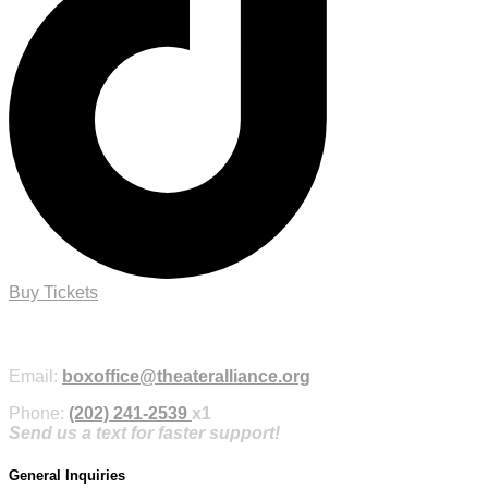
Buy Tickets
Purchase Tickets Online
Email:
boxoffice@theateralliance.org
Phone:
(202) 241-2539
x1
Send us a text for faster support!
General Inquiries