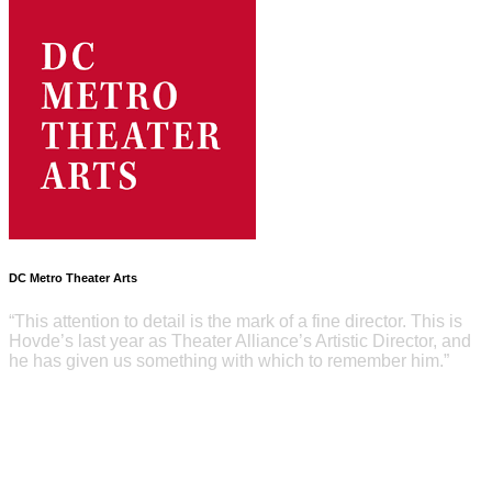
DC Metro Theater Arts
“This attention to detail is the mark of a fine director. This is
Hovde’s last year as Theater Alliance’s Artistic Director, and
he has given us something with which to remember him.”