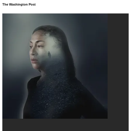
The Washington Post