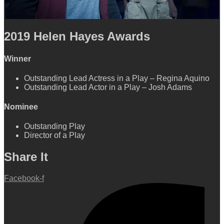
2019
Helen Hayes Awards
Winner
Outstanding Lead Actress in a Play
–
Regina Aquino
Outstanding Lead Actor in a Play – Josh Adams
Nominee
Outstanding Play
Director of a Play
Share It
Facebook-f