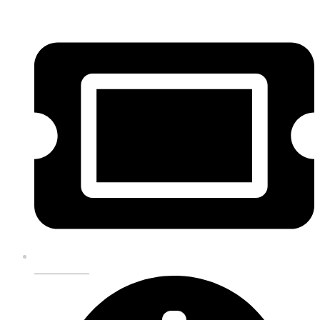
GET TICKETS