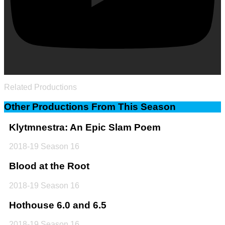
Related Productions
Other Productions From This Season
Klytmnestra: An Epic Slam Poem
2018-19 Season 16
Blood at the Root
2018-19 Season 16
Hothouse 6.0 and 6.5
2018-19 Season 16