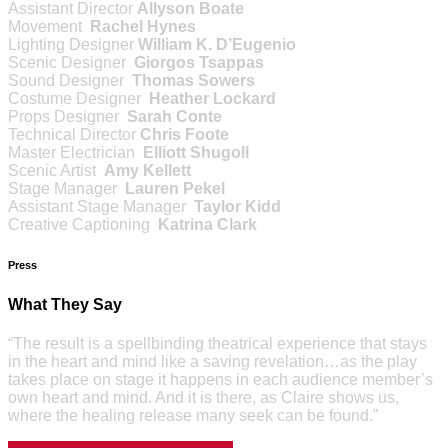
Assistant Director
Allyson Boate
Movement
Rachel Hynes
Lighting Designer
William K. D’Eugenio
Scenic Designer
Giorgos Tsappas
Sound Designer
Thomas Sowers
Costume Designer
Heather Lockard
Props Designer
Sarah Conte
Technical Director
Chris Foote
Master Electrician
Elliott Shugoll
Scenic Artist
Amy Kellett
Stage Manager
Lauren Pekel
Assistant Stage Manager
Taylor Kidd
Creative Captioning
Katrina Clark
Press
What They Say
“The result is a spellbinding theatrical experience that stays
in the heart and mind like a saving revelation…as the play
takes place on stage it happens in each audience member’s
own heart and mind. And it is there, as Claire shows us,
where the healing release many seek can be found.”