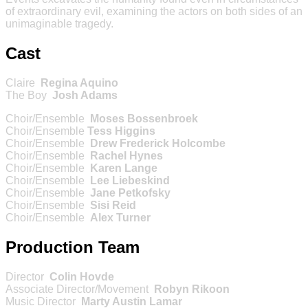
of extraordinary evil, examining the actors on both sides of an
unimaginable tragedy.
Cast
Claire
Regina Aquino
The Boy
Josh Adams
Choir/Ensemble
Moses Bossenbroek
Choir/Ensemble
Tess Higgins
Choir/Ensemble
Drew Frederick Holcombe
Choir/Ensemble
Rachel Hynes
Choir/Ensemble
Karen Lange
Choir/Ensemble
Lee Liebeskind
Choir/Ensemble
Jane Petkofsky
Choir/Ensemble
Sisi Reid
Choir/Ensemble
Alex Turner
Production Team
Director
Colin Hovde
Associate Director/Movement
Robyn Rikoon
Music Director
Marty Austin Lamar