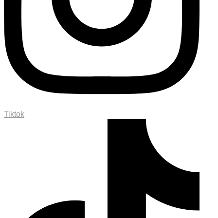
Tiktok