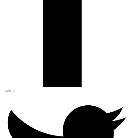
Twitter