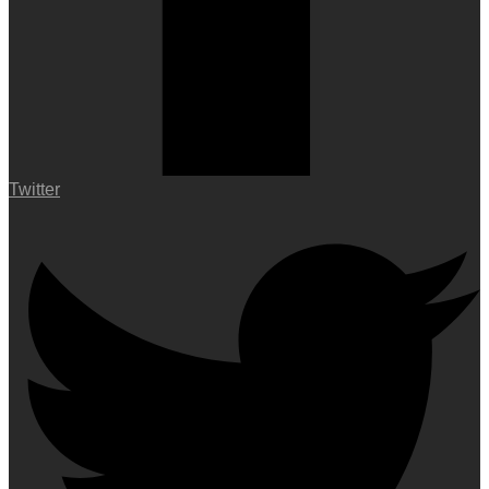
Twitter