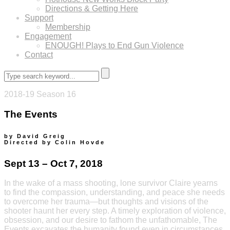
Directions & Getting Here
Support
Membership
Engagement
ENOUGH! Plays to End Gun Violence
Contact
2018-19 Season 16
The Events
by David Greig
Directed by Colin Hovde
Sept 13 – Oct 7, 2018
In the wake of a mass shooting, lone survivor Claire yearns
to find the compassion, understanding, and peace she needs
to overcome her trauma—but thoughts and visions of the
shooter haunt her every step. A timely exploration of violence,
obsession, and our desire to fathom the unfathomable, The
Events excavates the humanity found even in circumstances