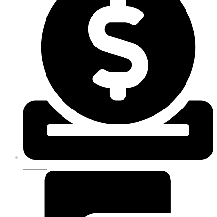
DONATE