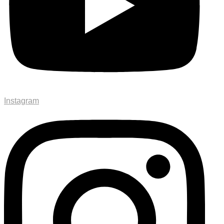
Instagram