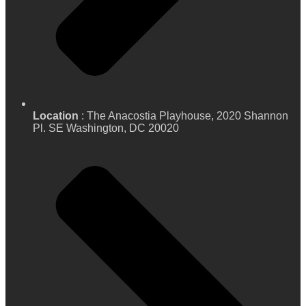
Location
: The Anacostia Playhouse, 2020 Shannon
Pl. SE Washington, DC 20020