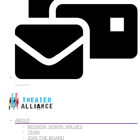
SIGN UP
ABOUT
MISSION, VISION, VALUES
TEAM
JOIN THE BOARD