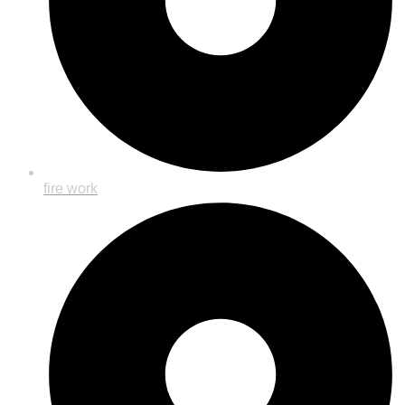
fire work