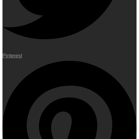
Pinterest