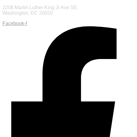
2208 Martin Luther King Jr Ave SE,
Washington, DC 20020
Facebook-f