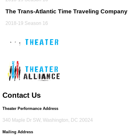
The Trans-Atlantic Time Traveling Company
2018-19 Season 16
Contact Us
Theater Performance Address
340 Maple Dr SW, Washington, DC 20024
Mailing Address