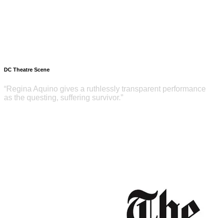
DC Theatre Scene
“Regina Aquino gives a ruthlessly transparent performance
as the questing, suffering survivor.”