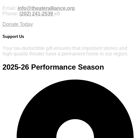
Email:
info@theateralliance.org
Phone:
(202) 241-2539
x0
Donate Today
Support Us
Your tax-deductible gift ensures that important stories and
high-quality theater have a permanent home in our region.
2025-26
Performance Season