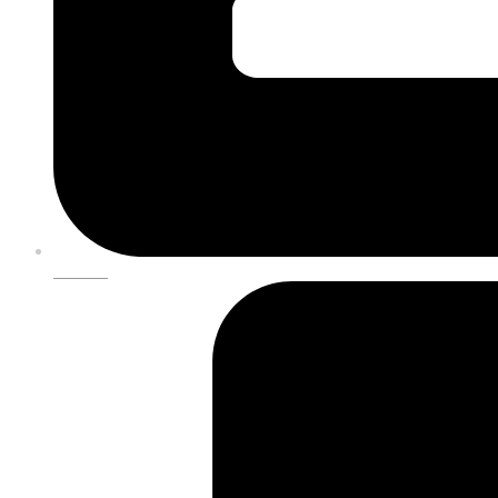
DONATE