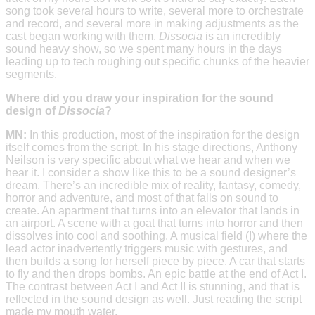
song took several hours to write, several more to orchestrate
and record, and several more in making adjustments as the
cast began working with them.
Dissocia
is an incredibly
sound heavy show, so we spent many hours in the days
leading up to tech roughing out specific chunks of the heavier
segments.
Where did you draw your inspiration for the sound
design of
Dissocia
?
MN:
In this production, most of the inspiration for the design
itself comes from the script. In his stage directions, Anthony
Neilson is very specific about what we hear and when we
hear it. I consider a show like this to be a sound designer’s
dream. There’s an incredible mix of reality, fantasy, comedy,
horror and adventure, and most of that falls on sound to
create. An apartment that turns into an elevator that lands in
an airport. A scene with a goat that turns into horror and then
dissolves into cool and soothing. A musical field (!) where the
lead actor inadvertently triggers music with gestures, and
then builds a song for herself piece by piece. A car that starts
to fly and then drops bombs. An epic battle at the end of Act I.
The contrast between Act I and Act II is stunning, and that is
reflected in the sound design as well. Just reading the script
made my mouth water.