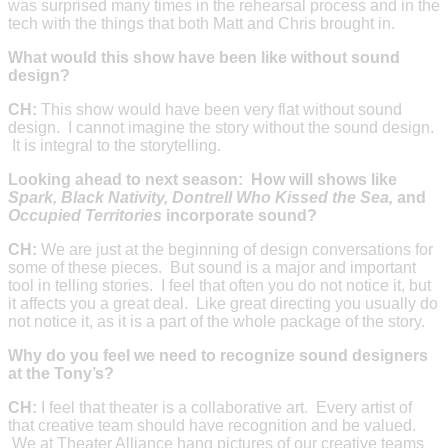
was surprised many times in the rehearsal process and in the
tech with the things that both Matt and Chris brought in.
What would this show have been like without sound
design?
CH:
This show would have been very flat without sound
design. I cannot imagine the story without the sound design.
It is integral to the storytelling.
Looking ahead to next season: How will shows like
Spark, Black Nativity, Dontrell Who Kissed the Sea,
and
Occupied Territories
incorporate sound?
CH:
We are just at the beginning of design conversations for
some of these pieces. But sound is a major and important
tool in telling stories. I feel that often you do not notice it, but
it affects you a great deal. Like great directing you usually do
not notice it, as it is a part of the whole package of the story.
Why do you feel we need to recognize sound designers
at the Tony’s?
CH:
I feel that theater is a collaborative art. Every artist of
that creative team should have recognition and be valued.
We at Theater Alliance hang pictures of our creative teams