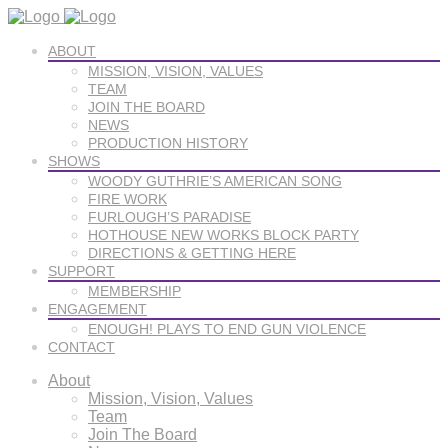
ABOUT
MISSION, VISION, VALUES
TEAM
JOIN THE BOARD
NEWS
PRODUCTION HISTORY
SHOWS
WOODY GUTHRIE’S AMERICAN SONG
FIRE WORK
FURLOUGH’S PARADISE
HOTHOUSE NEW WORKS BLOCK PARTY
DIRECTIONS & GETTING HERE
SUPPORT
MEMBERSHIP
ENGAGEMENT
ENOUGH! PLAYS TO END GUN VIOLENCE
CONTACT
About
Mission, Vision, Values
Team
Join The Board