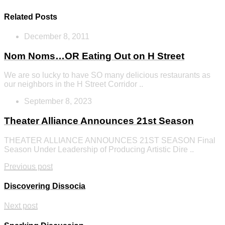
Related Posts
December 8, 2011
Nom Noms…OR Eating Out on H Street
We are so lucky to have SO many delicious restaurants as
our neighbors in the H Street Corridor ..
September 8, 2023
Theater Alliance Announces 21st Season
THEATER ALLIANCE ANNOUNCES 21ST SEASON Final
Season Under Leadership of Producing Artistic Dire ..
Previous post
Discovering Dissocia
Next post