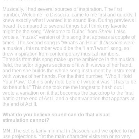
Musically, I had several sources of inspiration. The first
number, Welcome To Dissocia, came to me first and quickly. I
knew exactly what I wanted it to sound like. During previews I
heard it compared to several things but I think my favorite
might be the song “Welcome to Dulac” from
Shrek.
I also
wrote a “muzak” version of this song that appears a couple of
times. The second song is “What’s an Hour” If
Dissocia
were
a musical, this number would be the “I am/I want” song, so I
drew inspiration from contemporary musical numbers.
Threads from this song make up the ambience in the musical
field, the actor triggers sections of it with waves of her hand,
and then she builds the whole song instrument by instrument
with waves of her hands. For the third number, “Who’ll Hold
Your Paw,” Colin’s only note before I wrote it was “It has to be
so beautiful.” This one took me the longest to hash out. I
wrote a variation on it that becomes the backdrop to the final
battle at the end of Act I, and a short variation that appears at
the end of Act II.
What do you believe sound can do that visual
stimulation cannot?
MN:
The set is fairly minimal in
Dissocia
and we opted to not
use projections. Yet the main character visits ten or so very