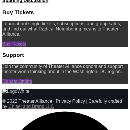
Sparking Discussion
Buy Tickets
Learn about single tickets, subscriptions, and group sales,
and find out what Radical Neighboring means to Theater
Alliance.
Buy Tickets
Support
Join the community of Theater Alliance donors and support
theater worth thinking about in the Washington, DC region.
Donate Online
© 2022 Theater Alliance | Privacy Policy | Carefully crafted
by
Chisel and Brand LLC