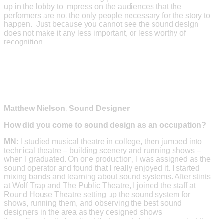
up in the lobby to impress on the audiences that the
performers are not the only people necessary for the story to
happen. Just because you cannot see the sound design
does not make it any less important, or less worthy of
recognition.
Matthew Nielson, Sound Designer
How did you come to sound design as an occupation?
MN:
I studied musical theatre in college, then jumped into
technical theatre – building scenery and running shows –
when I graduated. On one production, I was assigned as the
sound operator and found that I really enjoyed it. I started
mixing bands and learning about sound systems. After stints
at Wolf Trap and The Public Theatre, I joined the staff at
Round House Theatre setting up the sound system for
shows, running them, and observing the best sound
designers in the area as they designed shows