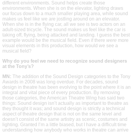
different environments. Sound helps create those
environments. When she is on the elevator, lighting draws
our focus down to a much smaller playing area, while sound
makes us feel like we are jostling around on an elevator.
When she is in the flying car, all we see is two actors on an
adult-sized tricycle. The sound makes us feel like the car is
taking off, flying, being attacked and landing. I guess the best
example would be the musical field. Even if there
were
more
visual elements in this production, how would we see a
musical field?
Why do you feel we need to recognize sound designers
at the Tony’s?
MN:
The addition of the Sound Design categories to the Tony
Awards in 2008 was long overdue. For decades, sound
design in theatre has been evolving to the point where it is an
integral and vital piece of every production. By removing
those categories, the American Theatre Wing has said two
things: Sound design isn’t actually as important to theatre as
they thought it was; and sound design is strictly a technical
aspect of theatre design that is not on the same level and
doesn’t consist of the same artistry as scenic, costumes and
lighting. Granted I’m a little biased, but I have a difficult time
understanding how anybody who works in theatre can arrive