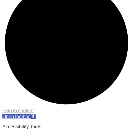
Skip to content
Open toolbar
Accessibility Tools