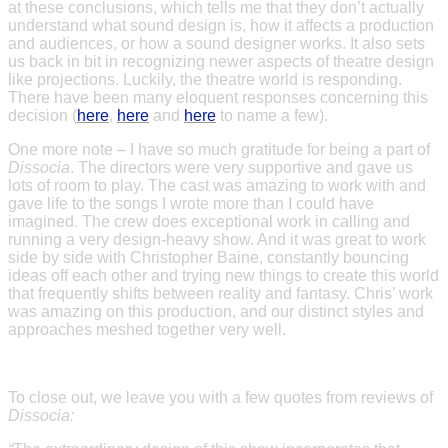
at these conclusions, which tells me that they don’t actually
understand what sound design is, how it affects a production
and audiences, or how a sound designer works. It also sets
us back in bit in recognizing newer aspects of theatre design
like projections. Luckily, the theatre world is responding.
There have been many eloquent responses concerning this
decision (
here
,
here
and
here
to name a few).
One more note – I have so much gratitude for being a part of
Dissocia
. The directors were very supportive and gave us
lots of room to play. The cast was amazing to work with and
gave life to the songs I wrote more than I could have
imagined. The crew does exceptional work in calling and
running a very design-heavy show. And it was great to work
side by side with Christopher Baine, constantly bouncing
ideas off each other and trying new things to create this world
that frequently shifts between reality and fantasy. Chris’ work
was amazing on this production, and our distinct styles and
approaches meshed together very well.
To close out, we leave you with a few quotes from reviews of
Dissocia: