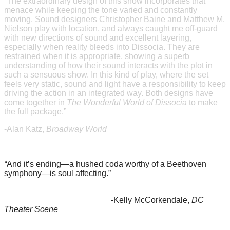
“
The extraordinary design of this show incorporates that
menace while keeping the tone varied and constantly
moving. Sound designers Christopher Baine and Matthew M.
Nielson play with location, and always caught me off-guard
with new directions of sound and excellent layering,
especially when reality bleeds into Dissocia. They are
restrained when it is appropriate, showing a superb
understanding of how their sound interacts with the plot in
such a sensuous show. In this kind of play, where the set
feels very static, sound and light have a responsibility to keep
driving the action in an integrated way. Both designs have
come together in
The Wonderful World of Dissocia
to make
the full package.”
-Alan Katz,
Broadway World
“
And it’s ending—a hushed coda worthy of a Beethoven
symphony—is soul affecting.”
-Kelly McCorkendale,
DC
Theater Scene