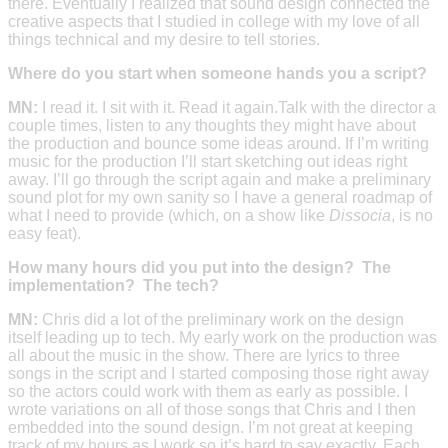
there. Eventually I realized that sound design connected the
creative aspects that I studied in college with my love of all
things technical and my desire to tell stories.
Where do you start when someone hands you a script?
MN:
I read it. I sit with it. Read it again.Talk with the director a
couple times, listen to any thoughts they might have about
the production and bounce some ideas around. If I’m writing
music for the production I’ll start sketching out ideas right
away. I’ll go through the script again and make a preliminary
sound plot for my own sanity so I have a general roadmap of
what I need to provide (which, on a show like
Dissocia
, is no
easy feat).
How many hours did you put into the design? The
implementation? The tech?
MN:
Chris did a lot of the preliminary work on the design
itself leading up to tech. My early work on the production was
all about the music in the show. There are lyrics to three
songs in the script and I started composing those right away
so the actors could work with them as early as possible. I
wrote variations on all of those songs that Chris and I then
embedded into the sound design. I’m not great at keeping
track of my hours as I work so it’s hard to say exactly. Each