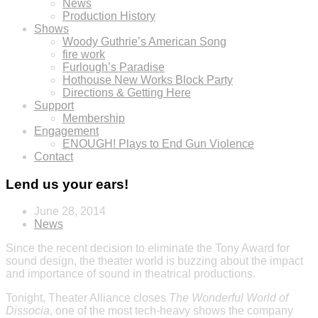
News
Production History
Shows
Woody Guthrie’s American Song
fire work
Furlough’s Paradise
Hothouse New Works Block Party
Directions & Getting Here
Support
Membership
Engagement
ENOUGH! Plays to End Gun Violence
Contact
Lend us your ears!
June 28, 2014
News
Since the recent decision to eliminate the Tony Award for
sound design, the theater world is buzzing about the impact
and importance of sound in theatrical productions.
Tonight, Theater Alliance closes
The
Wonderful World of
Dissocia
, one of the most tech-heavy shows the company