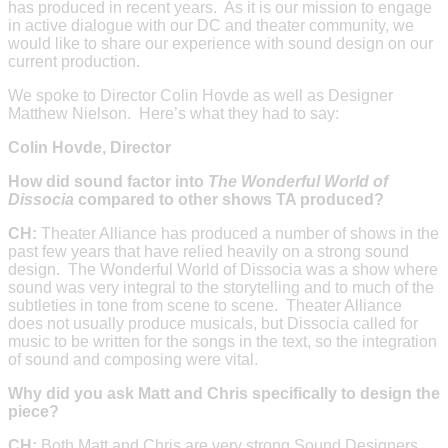
has produced in recent years. As it is our mission to engage
in active dialogue with our DC and theater community, we
would like to share our experience with sound design on our
current production.
We spoke to Director Colin Hovde as well as Designer
Matthew Nielson. Here’s what they had to say:
Colin Hovde, Director
How did sound factor into
The Wonderful World of
Dissocia
compared to other shows TA produced?
CH:
Theater Alliance has produced a number of shows in the
past few years that have relied heavily on a strong sound
design. The Wonderful World of Dissocia was a show where
sound was very integral to the storytelling and to much of the
subtleties in tone from scene to scene. Theater Alliance
does not usually produce musicals, but Dissocia called for
music to be written for the songs in the text, so the integration
of sound and composing were vital.
Why did you ask Matt and Chris specifically to design the
piece?
CH:
Both Matt and Chris are very strong Sound Designers