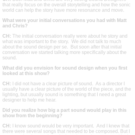
that really focus on the overall storytelling and how the sonic
world can help the story have more resonance and move.
What were your initial conversations you had with Matt
and Chris?
CH:
The initial conversation really were about he story and
what was important to the story. We did not talk to much
about the sound design per se. But soon after that initial
conversation we started talking more specifically about the
sound.
What did you envision for sound design when you first
looked at this show?
CH:
I did not have a clear picture of sound. As a director I
usually have a clear picture of the world of the piece, and the
lighting, but usually sound is something that I need a great
designer to help me hear.
Did you realize how big a part sound would play in this
show from the beginning?
CH:
I know sound would be very important. And I knew that
there were several songs that needed to be composed. But I